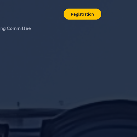
Registration
ing Committee