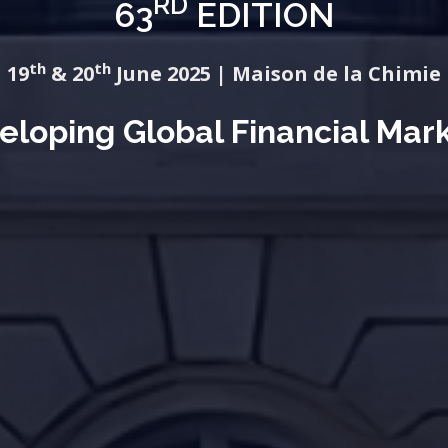
RD
63
EDITION
th
th
19
& 20
June 2025 | Maison de la Chimie
eloping Global Financial Mar