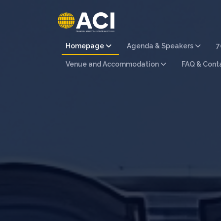
Homepage
Agenda & Speakers
7
Venue and Accommodation
FAQ & Cont