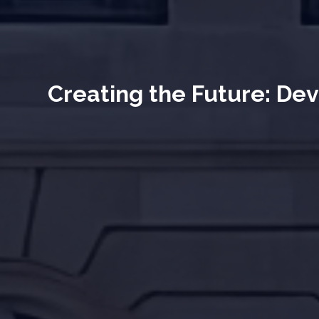
Creating the Future: Dev