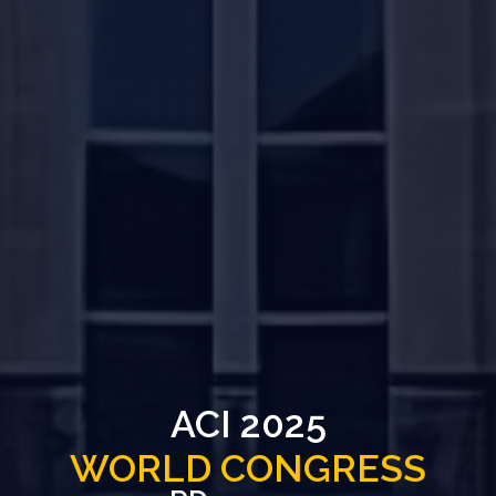
ACI 2025
WORLD CONGRESS