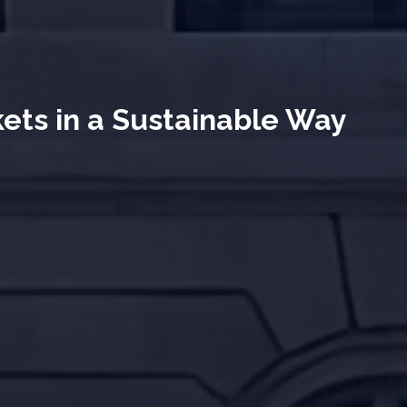
kets in a Sustainable Way