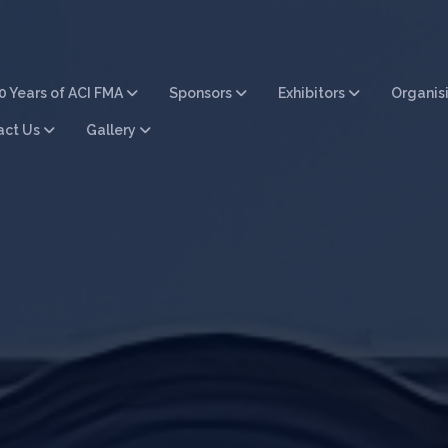
0 Years of ACI FMA
Sponsors
Exhibitors
Organis
act Us
Gallery